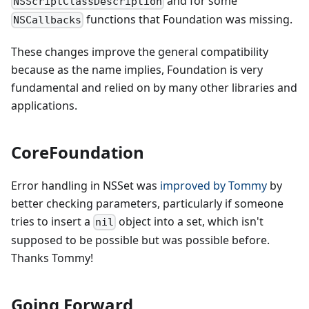
and for some
NSScriptClassDescription
functions that Foundation was missing.
NSCallbacks
These changes improve the general compatibility
because as the name implies, Foundation is very
fundamental and relied on by many other libraries and
applications.
CoreFoundation
Error handling in NSSet was
improved by Tommy
by
better checking parameters, particularly if someone
tries to insert a
object into a set, which isn't
nil
supposed to be possible but was possible before.
Thanks Tommy!
Going Forward