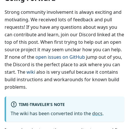
Strong community involvement is always exciting and
motivating. We received lots of feedback and pull
requests! If you have any questions about ways you
can contribute and learn, join our Discord linked at the
top of this post. When first trying to help out an open
source project it may seem unclear how you can help.
If none of the
open issues on GitHub
jump out of you,
the Discord is the perfect place to ask where you can
start. The
wiki
also is very useful because it contains
build instructions and workarounds for known build
problems.
TIME-TRAVELER'S NOTE
The wiki has been converted into the
docs
.