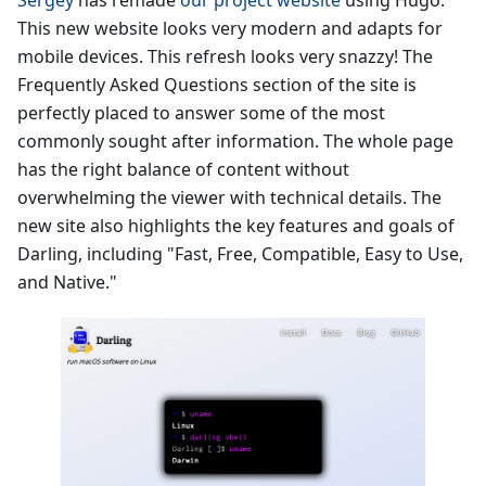
Sergey
has remade
our project website
using Hugo.
This new website looks very modern and adapts for
mobile devices. This refresh looks very snazzy! The
Frequently Asked Questions section of the site is
perfectly placed to answer some of the most
commonly sought after information. The whole page
has the right balance of content without
overwhelming the viewer with technical details. The
new site also highlights the key features and goals of
Darling, including "Fast, Free, Compatible, Easy to Use,
and Native."