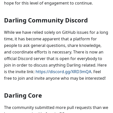
hope for this level of engagement to continue.
Darling Community Discord
While we have relied solely on GitHub issues for a long
time, it has become apparent that a platform for
people to ask general questions, share knowledge,
and coordinate efforts is necessary. There is now an
official Discord server that is open for everybody to
join in order to discuss anything Darling related. Here
is the invite link:
https://discord.gg/XRD3mQA
. Feel
free to join and invite anyone who may be interested!
Darling Core
The community submitted more pull requests than we