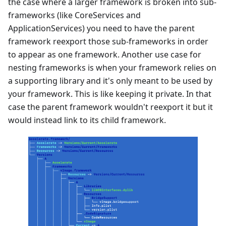
the case where a larger framework is broken into sub-
frameworks (like CoreServices and
ApplicationServices) you need to have the parent
framework reexport those sub-frameworks in order
to appear as one framework. Another use case for
nesting frameworks is when your framework relies on
a supporting library and it's only meant to be used by
your framework. This is like keeping it private. In that
case the parent framework wouldn't reexport it but it
would instead link to its child framework.