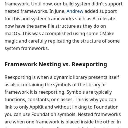
framework. Until now, our build system didn't support
nested frameworks. In June,
Andrew
added support
for this and system frameworks such as Accelerate
now have the same file structure as they do on
macOS. This was accomplished using some CMake
magic and carefully replicating the structure of some
system frameworks.
Framework Nesting vs. Reexporting
Reexporting is when a dynamic library presents itself
as also containing the symbols of the library or
framework it is reexporting. Symbols are typically
functions, constants, or classes. This is why you can
link to only AppKit and without linking to Foundation
you can use Foundation symbols. Nested frameworks
are when one framework is placed inside the other. In