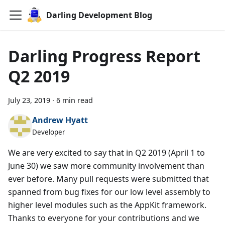
Darling Development Blog
Darling Progress Report
Q2 2019
July 23, 2019
·
6 min read
Andrew Hyatt
Developer
We are very excited to say that in Q2 2019 (April 1 to
June 30) we saw more community involvement than
ever before. Many pull requests were submitted that
spanned from bug fixes for our low level assembly to
higher level modules such as the AppKit framework.
Thanks to everyone for your contributions and we