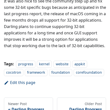
It was also nice to see the community step up and fix
some 32-bit specific bugs because as anticipated in the
last progress report, the release of macOS coming in a
few months drops all support for 32-bit applications.
Darling plans to continue supporting 32-bit
applications for a long time and once GUI support
improves it will be a strong option for applications
that stop working due to the lack of 32-bit capabilities.
Tags:
progress
kernel
website
appkit
cocotron
framework
foundation
corefoundation
Edit this page
Newer Post
Older Post
Darling Progress
Darling Progress