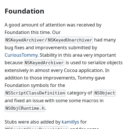
Foundation
A good amount of attention was received by
Foundation this time. Our
/
had many
NSKeyedArchiver
NSKeyedUnarchiver
bug fixes and improvements submitted by
CuriousTommy
. Stability in this area very important
because
is used to serialize objects
NSKeyedArchiver
extensively in almost every Cocoa application. In
addition to those improvements, Tommy gave
Foundation symbols for the
category of
NSScriptClassDefinition
NSObject
and fixed an issue with some some macros in
.
NSObjCRuntime.h
Stubs were also added by
kamillys
for