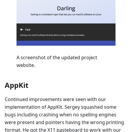
A screenshot of the updated project
website.
AppKit
Continued improvements were seen with our
implementation of AppKit. Sergey squashed some
bugs including crashing when no spelling engines
were present and pointers having the wrong printing
format. He got the X11 pasteboard to work with our