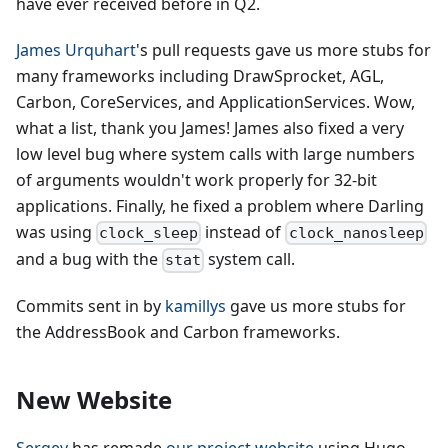
have ever received before in Q2.
James Urquhart
's pull requests gave us more stubs for
many frameworks including DrawSprocket, AGL,
Carbon, CoreServices, and ApplicationServices. Wow,
what a list, thank you James! James also fixed a very
low level bug where system calls with large numbers
of arguments wouldn't work properly for 32-bit
applications. Finally, he fixed a problem where Darling
was using
instead of
clock_sleep
clock_nanosleep
and a bug with the
system call.
stat
Commits sent in by
kamillys
gave us more stubs for
the AddressBook and Carbon frameworks.
New Website