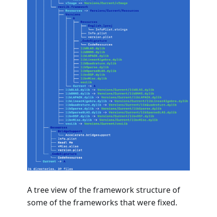
A tree view of the framework structure of
some of the frameworks that were fixed.