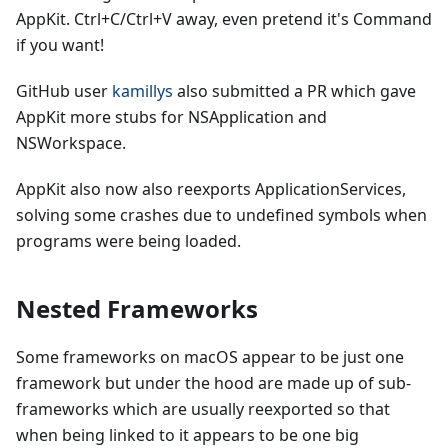
AppKit. Ctrl+C/Ctrl+V away, even pretend it's Command
if you want!
GitHub user
kamillys
also submitted a PR which gave
AppKit more stubs for NSApplication and
NSWorkspace.
AppKit also now also reexports ApplicationServices,
solving some crashes due to undefined symbols when
programs were being loaded.
Nested Frameworks
Some frameworks on macOS appear to be just one
framework but under the hood are made up of sub-
frameworks which are usually reexported so that
when being linked to it appears to be one big