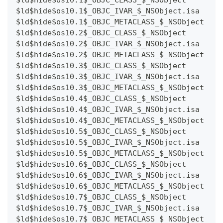
$ld$hide$os10.1$_OBJC_IVAR_$_NSObject.isa
$ld$hide$os10.1$_OBJC_METACLASS_$_NSObject
$ld$hide$os10.2$_OBJC_CLASS_$_NSObject
$ld$hide$os10.2$_OBJC_IVAR_$_NSObject.isa
$ld$hide$os10.2$_OBJC_METACLASS_$_NSObject
$ld$hide$os10.3$_OBJC_CLASS_$_NSObject
$ld$hide$os10.3$_OBJC_IVAR_$_NSObject.isa
$ld$hide$os10.3$_OBJC_METACLASS_$_NSObject
$ld$hide$os10.4$_OBJC_CLASS_$_NSObject
$ld$hide$os10.4$_OBJC_IVAR_$_NSObject.isa
$ld$hide$os10.4$_OBJC_METACLASS_$_NSObject
$ld$hide$os10.5$_OBJC_CLASS_$_NSObject
$ld$hide$os10.5$_OBJC_IVAR_$_NSObject.isa
$ld$hide$os10.5$_OBJC_METACLASS_$_NSObject
$ld$hide$os10.6$_OBJC_CLASS_$_NSObject
$ld$hide$os10.6$_OBJC_IVAR_$_NSObject.isa
$ld$hide$os10.6$_OBJC_METACLASS_$_NSObject
$ld$hide$os10.7$_OBJC_CLASS_$_NSObject
$ld$hide$os10.7$_OBJC_IVAR_$_NSObject.isa
$ld$hide$os10.7$_OBJC_METACLASS_$_NSObject