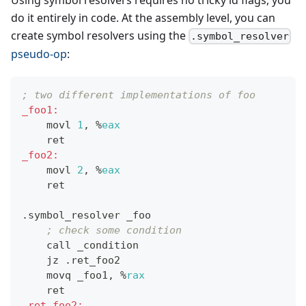
do it entirely in code. At the assembly level, you can
create symbol resolvers using the
.symbol_resolver
pseudo-op
:
; two different implementations of foo
_foo1:
    movl 
1
, 
%
eax
    ret
_foo2:
    movl 
2
, 
%
eax
    ret
.symbol_resolver _foo
; check some condition
    call _condition
    jz .ret_foo2
    movq _foo1, 
%
rax
    ret
.ret_foo2: