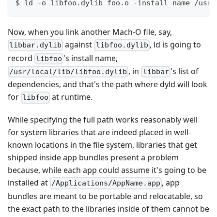
$ ld -o libfoo.dylib foo.o -install_name /usr/
Now, when you link another Mach-O file, say,
against
, ld is going to
libbar.dylib
libfoo.dylib
record
's install name,
libfoo
, in
's list of
/usr/local/lib/libfoo.dylib
libbar
dependencies, and that's the path where dyld will look
for
at runtime.
libfoo
While specifying the full path works reasonably well
for system libraries that are indeed placed in well-
known locations in the file system, libraries that get
shipped inside app bundles present a problem
because, while each app could assume it's going to be
installed at
, app
/Applications/AppName.app
bundles are meant to be portable and relocatable, so
the exact path to the libraries inside of them cannot be