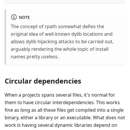
NOTE
The concept of rpath somewhat defies the
original idea of well-known dylib locations and
allows
dylib hijacking attacks to be carried out,
arguably rendering the whole topic of install
names pretty useless.
Circular dependencies
When a projects spans several files, it's normal for
them to have circular interdependencies. This works
fine as long as all these files get compiled into a single
binary, either a library or an executable. What does not
work is having several dynamic libraries depend on