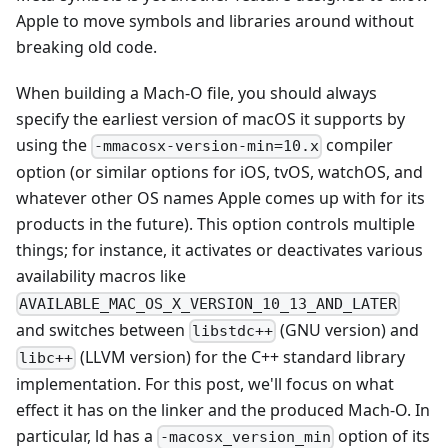
Apple to move symbols and libraries around without
breaking old code.
When building a Mach-O file, you should always
specify the earliest version of macOS it supports by
using the
compiler
-mmacosx-version-min=10.x
option (or similar options for iOS, tvOS, watchOS, and
whatever other OS names Apple comes up with for its
products in the future). This option controls multiple
things; for instance, it activates or deactivates various
availability macros like
AVAILABLE_MAC_OS_X_VERSION_10_13_AND_LATER
and switches between
(GNU version) and
libstdc++
(LLVM version) for the C++ standard library
libc++
implementation. For this post, we'll focus on what
effect it has on the linker and the produced Mach-O. In
particular, ld has a
option of its
-macosx_version_min