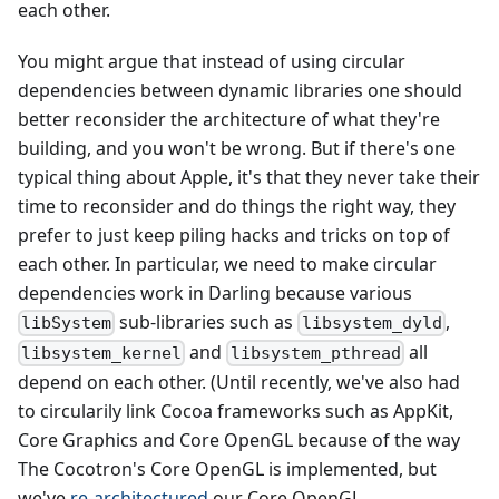
each other.
You might argue that instead of using circular
dependencies between dynamic libraries one should
better reconsider the architecture of what they're
building, and you won't be wrong. But if there's one
typical thing about Apple, it's that they never take their
time to reconsider and do things the right way, they
prefer to just keep piling hacks and tricks on top of
each other. In particular, we need to make circular
dependencies work in Darling because various
sub-libraries such as
,
libSystem
libsystem_dyld
and
all
libsystem_kernel
libsystem_pthread
depend on each other. (Until recently, we've also had
to circularily link Cocoa frameworks such as AppKit,
Core Graphics and Core OpenGL because of the way
The Cocotron's Core OpenGL is implemented, but
we've
re-architectured
our Core OpenGL