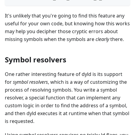
It's unlikely that you're going to find this feature any
useful for your own code, but knowing how this works
may help you decipher those cryptic errors about
missing symbols when the symbols are
clearly
there.
Symbol resolvers
One rather interesting feature of dyld is its support
for
symbol resolvers
, which is a way of customizing the
process of resolving symbols. You write a symbol
resolver, a special function that can implement any
custom logic in order to find the address of a symbol,
and then dyld executes it at runtime when that symbol
is requested.
Using symbol resolvers requires no tricky ld flags, you