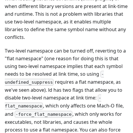
when different library versions are present at link-time
and runtime. This is not a problem with libraries that
use two-level namespace, as it enables multiple
libraries to define the same symbol name without any
conflicts.
Two-level namespace can be turned off, reverting to a
"flat namespace" (one reason for doing this is that
using two-level namespace implies that each symbol
needs to be resolved at link time, so using
-
requires a flat namespace, as
undefined_suppress
we've seen above). ld has two flags that allow you to
disable two-level namespace at link time:
-
, which only affects one Mach-O file,
flat_namespace
and
, which only works for
-force_flat_namespace
executables, not libraries, and causes the whole
process to use a flat namespace. You can also force