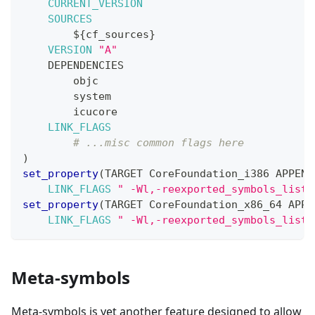
CURRENT_VERSION
SOURCES
${
cf_sources
}
VERSION
"A"
    DEPENDENCIES
        objc
        system
        icucore
LINK_FLAGS
# ...misc common flags here
)
set_property
(
TARGET CoreFoundation_i386 APPEND
LINK_FLAGS
" -Wl,-reexported_symbols_list,
set_property
(
TARGET CoreFoundation_x86_64 APPE
LINK_FLAGS
" -Wl,-reexported_symbols_list,
Meta-symbols
Meta-symbols is yet another feature designed to allow