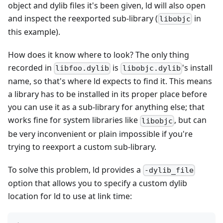
object and dylib files it's been given, ld will also open
and inspect the reexported sub-library (
in
libobjc
this example).
How does it know where to look? The only thing
recorded in
is
's install
libfoo.dylib
libobjc.dylib
name, so that's where ld expects to find it. This means
a library has to be installed in its proper place before
you can use it as a sub-library for anything else; that
works fine for system libraries like
, but can
libobjc
be very inconvenient or plain impossible if you're
trying to reexport a custom sub-library.
To solve this problem, ld provides a
-dylib_file
option that allows you to specify a custom dylib
location for ld to use at link time: