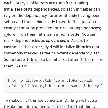
each library's initializers are run after running
initializers of its dependencies, so each initializer can
rely on the dependency libraries already having been
set up and thus being ready to work. This guarantee
clearly cannot be provided for circular dependencies;
dyld will run their initializers in
some
order. You can
mark dependencies as
upward dependencies
to
customize that order; dyld will initialize libraries that
somebody marked as their upward dependency last.
So, to force
to be initialized after
, link
libfoo
libbar
them like so:
$ ld -o libfoo.dylib foo.o libbar.dylib
$ ld -o libbar.dylib bar.o -upward_library lib
To make all of this convenient, in Darling we have a
CMake function named
that does all
add_circular