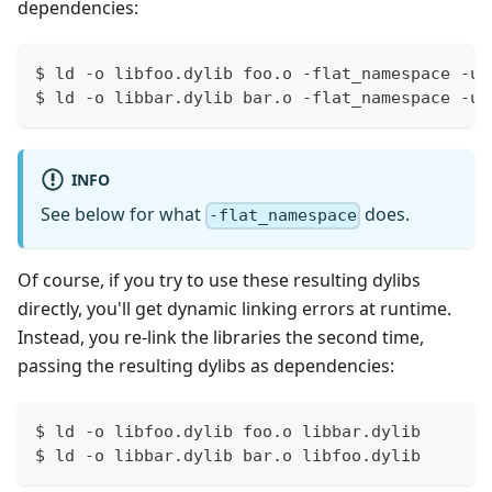
dependencies:
$ ld -o libfoo.dylib foo.o -flat_namespace -un
$ ld -o libbar.dylib bar.o -flat_namespace -un
INFO
See below for what
does.
-flat_namespace
Of course, if you try to use these resulting dylibs
directly, you'll get dynamic linking errors at runtime.
Instead, you re-link the libraries the second time,
passing the resulting dylibs as dependencies:
$ ld -o libfoo.dylib foo.o libbar.dylib
$ ld -o libbar.dylib bar.o libfoo.dylib