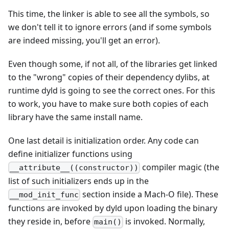
This time, the linker is able to see all the symbols, so
we don't tell it to ignore errors (and if some symbols
are indeed missing, you'll get an error).
Even though some, if not all, of the libraries get linked
to the "wrong" copies of their dependency dylibs, at
runtime dyld is going to see the correct ones. For this
to work, you have to make sure both copies of each
library have the same install name.
One last detail is initialization order. Any code can
define initializer functions using
compiler magic (the
__attribute__((constructor))
list of such initializers ends up in the
section inside a Mach-O file). These
__mod_init_func
functions are invoked by dyld upon loading the binary
they reside in, before
is invoked. Normally,
main()