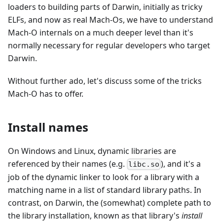
loaders to building parts of Darwin, initially as tricky
ELFs, and now as real Mach-Os, we have to understand
Mach-O internals on a much deeper level than it's
normally necessary for regular developers who target
Darwin.
Without further ado, let's discuss some of the tricks
Mach-O has to offer.
Install names
On Windows and Linux, dynamic libraries are
referenced by their names (e.g.
), and it's a
libc.so
job of the dynamic linker to look for a library with a
matching name in a list of standard library paths. In
contrast, on Darwin, the (somewhat) complete path to
the library installation, known as that library's
install