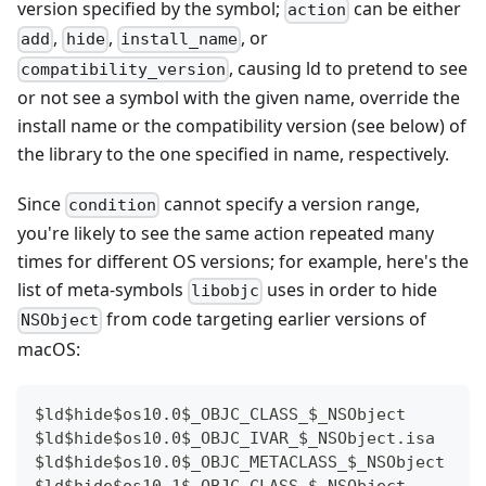
version specified by the symbol;
can be either
action
,
,
, or
add
hide
install_name
, causing ld to pretend to see
compatibility_version
or not see a symbol with the given name, override the
install name or the compatibility version (see below) of
the library to the one specified in name, respectively.
Since
cannot specify a version range,
condition
you're likely to see the same action repeated many
times for different OS versions; for example, here's the
list of meta-symbols
uses in order to hide
libobjc
from code targeting earlier versions of
NSObject
macOS:
$ld$hide$os10.0$_OBJC_CLASS_$_NSObject
$ld$hide$os10.0$_OBJC_IVAR_$_NSObject.isa
$ld$hide$os10.0$_OBJC_METACLASS_$_NSObject
$ld$hide$os10.1$_OBJC_CLASS_$_NSObject