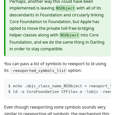
Perhaps, another way this could have been
implemented is leaving
with all of its
NSObject
descendants in Foundation and circularly linking
Core Foundation to Foundation, but Apple has
opted to move the private toll-free bridging
helper classes along with
into Core
NSObject
Foundation, and we do the same thing in Darling
in order to stay compatible.
You can pass a list of symbols to reexport to ld using
its
option:
-reexported_symbols_list
$ 
echo
 .objc_class_name_NSObject 
>
 reexport_li
$ ld -o CoreFoundation CFFiles.o -lobjc -reexp
Even though reexporting
some
symbols sounds very
similar to reexporting
all
symbols, the mechanism this