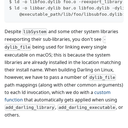
$ ld -o libfoo.dylib foo.o -reexport_library /
$ ld -o libbar.dylib bar.o libfoo.dylib -dylib
    @executable_path/lib/foo/libsubfoo.dylib:/
Despite
and some other system libraries
libSystem
reexporting their sub-libraries, you don't see
-
being used for linking every single
dylib_file
executable on macOS; this is because the system
libraries are already installed in the location matching
their install name. When building Darling on Linux,
however, we have to pass a number of
dylib_file
path mappings (along with other common arguments)
to each ld invocation, which we do with a
custom
function
that automatically gets applied when using
,
, or
add_darling_library
add_darling_executable
others.