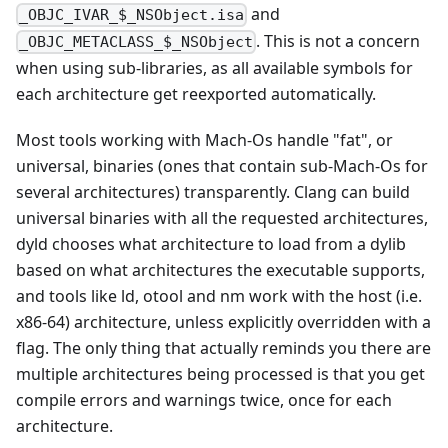
and
_OBJC_IVAR_$_NSObject.isa
. This is not a concern
_OBJC_METACLASS_$_NSObject
when using sub-libraries, as all available symbols for
each architecture get reexported automatically.
Most tools working with Mach-Os handle "fat", or
universal, binaries (ones that contain sub-Mach-Os for
several architectures) transparently. Clang can build
universal binaries with all the requested architectures,
dyld chooses what architecture to load from a dylib
based on what architectures the executable supports,
and tools like ld, otool and nm work with the host (i.e.
x86-64) architecture, unless explicitly overridden with a
flag. The only thing that actually reminds you there are
multiple architectures being processed is that you get
compile errors and warnings twice, once for each
architecture.