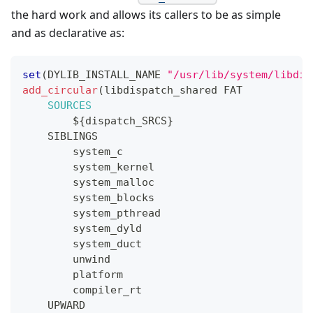
the hard work and allows its callers to be as simple
and as declarative as:
set
(
DYLIB_INSTALL_NAME 
"/usr/lib/system/libdis
add_circular
(
libdispatch_shared FAT
SOURCES
${
dispatch_SRCS
}
    SIBLINGS
        system_c
        system_kernel
        system_malloc
        system_blocks
        system_pthread
        system_dyld
        system_duct
        unwind
        platform
        compiler_rt
    UPWARD