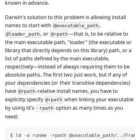
known in advance.
Darwin's solution to this problem is allowing install
names to start with
,
@executable_path
, or
—
that is, to be relative to
@loader_path
@rpath
the main executable path, "loader" (the executable or
library that directly depends on this library) path, or a
list of paths defined by the main executable,
respectively
—
instead of always requiring them to be
absolute paths. The first two just work, but if any of
your dependencies (or their transitive dependencies)
have
-relative install names, you have to
@rpath
explicitly specify
when linking your executable
@rpath
by using ld's
option as many times as you
-rpath
need:
$ ld -o runme -rpath @executable_path/
..
/Frame