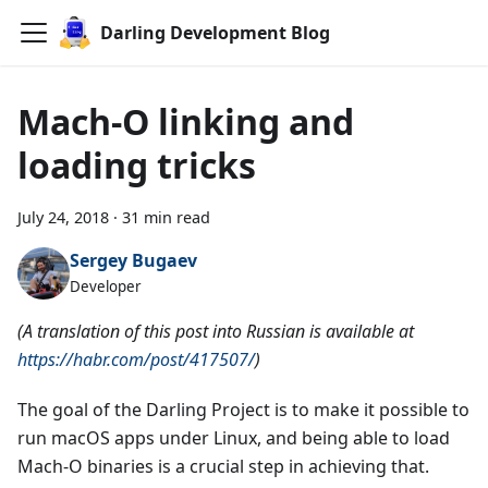
Darling Development Blog
Mach-O linking and
loading tricks
July 24, 2018
·
31 min read
Sergey Bugaev
Developer
(A translation of this post into Russian is available at
https://habr.com/post/417507/
)
The goal of the Darling Project is to make it possible to
run macOS apps under Linux, and being able to load
Mach-O binaries is a crucial step in achieving that.