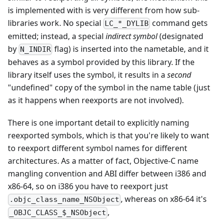
is implemented with is very different from how sub-
libraries work. No special
command gets
LC_*_DYLIB
emitted; instead, a special
indirect symbol
(designated
by
flag) is inserted into the nametable, and it
N_INDIR
behaves as a symbol provided by this library. If the
library itself uses the symbol, it results in a
second
"undefined" copy of the symbol in the name table (just
as it happens when reexports are not involved).
There is one important detail to explicitly naming
reexported symbols, which is that you're likely to want
to reexport different symbol names for different
architectures. As a matter of fact, Objective-C name
mangling convention and ABI differ between i386 and
x86-64, so on i386 you have to reexport just
, whereas on x86-64 it's
.objc_class_name_NSObject
,
_OBJC_CLASS_$_NSObject