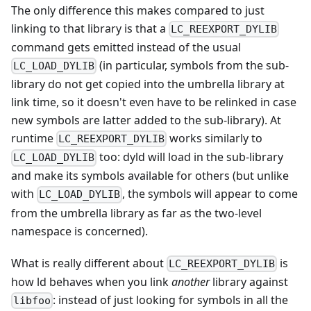
The only difference this makes compared to just
linking to that library is that a
LC_REEXPORT_DYLIB
command gets emitted instead of the usual
(in particular, symbols from the sub-
LC_LOAD_DYLIB
library do not get copied into the umbrella library at
link time, so it doesn't even have to be relinked in case
new symbols are latter added to the sub-library). At
runtime
works similarly to
LC_REEXPORT_DYLIB
too: dyld will load in the sub-library
LC_LOAD_DYLIB
and make its symbols available for others (but unlike
with
, the symbols will appear to come
LC_LOAD_DYLIB
from the umbrella library as far as the two-level
namespace is concerned).
What is really different about
is
LC_REEXPORT_DYLIB
how ld behaves when you link
another
library against
: instead of just looking for symbols in all the
libfoo