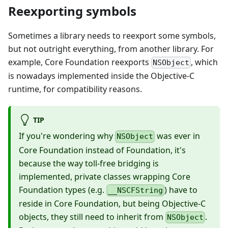
Reexporting symbols
Sometimes a library needs to reexport some symbols,
but not outright everything, from another library. For
example, Core Foundation reexports
, which
NSObject
is nowadays implemented inside the Objective-C
runtime, for compatibility reasons.
TIP
If you're wondering why
was ever in
NSObject
Core Foundation instead of Foundation, it's
because the way toll-free bridging is
implemented, private classes wrapping Core
Foundation types (e.g.
) have to
__NSCFString
reside in Core Foundation, but being Objective-C
objects, they still need to inherit from
.
NSObject