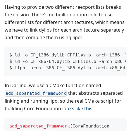
Having to provide two different reexport lists breaks
the illusion. There's no built-in option in ld to use
different lists for different architectures, which means
we have to link dylibs for each architecture separately
and then combine them using lipo:
$ ld -o CF_i386.dylib CFFiles.o -arch i386 -lo
$ ld -o CF_x86-64.dylib CFFiles.o -arch x86_64
$ lipo -arch i386 CF_i386.dylib -arch x86_64 C
In Darling, we use a CMake function named
that abstracts separated
add_separated_framework
linking and running lipo, so the real CMake script for
building Core Foundation
looks like this
:
add_separated_framework
(
CoreFoundation