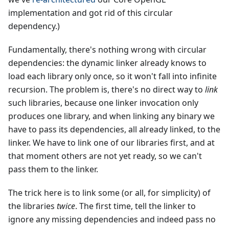
implementation and got rid of this circular
dependency.)
Fundamentally, there's nothing wrong with circular
dependencies: the dynamic linker already knows to
load each library only once, so it won't fall into infinite
recursion. The problem is, there's no direct way to
link
such libraries, because one linker invocation only
produces one library, and when linking any binary we
have to pass its dependencies, all already linked, to the
linker. We have to link one of our libraries first, and at
that moment others are not yet ready, so we can't
pass them to the linker.
The trick here is to link some (or all, for simplicity) of
the libraries
twice
. The first time, tell the linker to
ignore any missing dependencies and indeed pass no