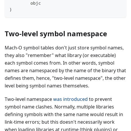
        objc
)
Two-level symbol namespace
Mach-O symbol tables don't just store symbol names,
they also "remember" what library (or executable)
each symbol comes from. In other words, symbol
names are namespaced by the name of the binary that
defines them, hence, "two-level namespace", the other
level being symbol names themselves.
Two-level namespace
was introduced
to prevent
symbol name clashes. Normally, multiple libraries
defining symbols with the same name would result in
link-time errors; but this doesn't necessarily work
when loading libraries at runtime (think plugins) or