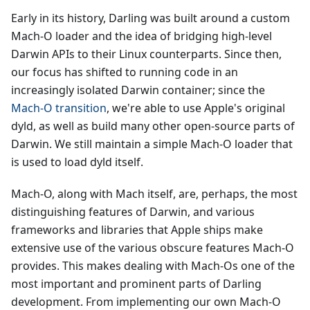
Early in its history, Darling was built around a custom
Mach-O loader and the idea of bridging high-level
Darwin APIs to their Linux counterparts. Since then,
our focus has shifted to running code in an
increasingly isolated Darwin container; since the
Mach-O transition
, we're able to use Apple's original
dyld, as well as build many other open-source parts of
Darwin. We still maintain a simple Mach-O loader that
is used to load dyld itself.
Mach-O, along with Mach itself, are, perhaps, the most
distinguishing features of Darwin, and various
frameworks and libraries that Apple ships make
extensive use of the various obscure features Mach-O
provides. This makes dealing with Mach-Os one of the
most important and prominent parts of Darling
development. From implementing our own Mach-O