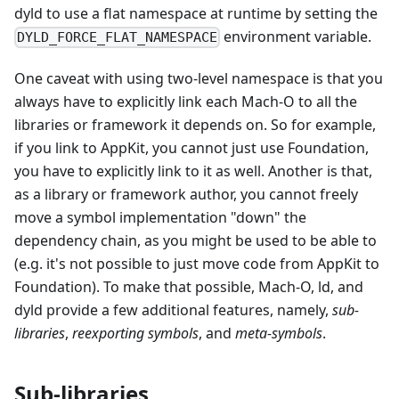
dyld to use a flat namespace at runtime by setting the
environment variable.
DYLD_FORCE_FLAT_NAMESPACE
One caveat with using two-level namespace is that you
always have to explicitly link each Mach-O to all the
libraries or framework it depends on. So for example,
if you link to AppKit, you cannot just use Foundation,
you have to explicitly link to it as well. Another is that,
as a library or framework author, you cannot freely
move a symbol implementation "down" the
dependency chain, as you might be used to be able to
(e.g. it's not possible to just move code from AppKit to
Foundation). To make that possible, Mach-O, ld, and
dyld provide a few additional features, namely,
sub-
libraries
,
reexporting symbols
, and
meta-symbols
.
Sub-libraries