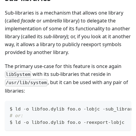
Sub-libraries is a mechanism that allows one library
(called
facade
or
umbrella
library) to delegate the
implementation of some of its functionality to another
library (called its
sub-library
); or, if you look at it another
way, it allows a library to publicly reexport symbols
provided by another library.
The primary use-case for this feature is once again
with its sub-libraries that reside in
libSystem
, but it can be used with any pair of
/usr/lib/system
libraries:
$ ld -o libfoo.dylib foo.o -lobjc -sub_library
# or:
$ ld -o libfoo.dylib foo.o -reexport-lobjc