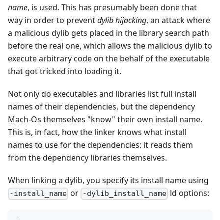
name
, is used. This has presumably been done that
way in order to prevent
dylib hijacking
, an attack where
a malicious dylib gets placed in the library search path
before the real one, which allows the malicious dylib to
execute arbitrary code on the behalf of the executable
that got tricked into loading it.
Not only do executables and libraries list full install
names of their dependencies, but the dependency
Mach-Os themselves "know" their own install name.
This is, in fact, how the linker knows what install
names to use for the dependencies: it reads them
from the dependency libraries themselves.
When linking a dylib, you specify its install name using
or
ld options:
-install_name
-dylib_install_name