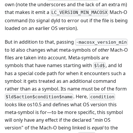
own (note the underscores and the lack of an extra m)
that makes it emit a
Mach-O
LC_VERSION_MIN_MACOSX
command (to signal dyld to error out if the file is being
loaded on an earlier OS version).
But in addition to that, passing
-macosx_version_min
to ld also changes what meta-symbols of
other
Mach-O
files are taken into account. Meta-symbols are
symbols that have names starting with
, and ld
$ld$
has a special code path for when it encounters such a
symbol: it gets treated as an additional command
rather than as a symbol. Its name must be of the form
. Here,
$ld$action$condition$name
condition
looks like os10.5 and defines what OS version this
meta-symbol is for
—
to be more specific, this symbol
will only have any effect if the declared "
min
OS
version" of the Mach-O being linked is
equal
to the